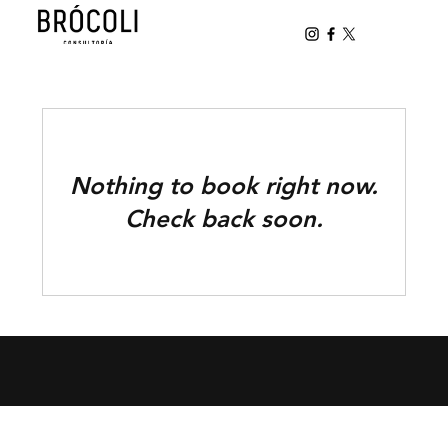
Nothing to book right now.
Check back soon.